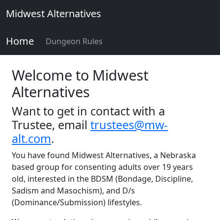
Midwest Alternatives
Home
Dungeon Rules
Welcome to Midwest
Alternatives
Want to get in contact with a
Trustee, email
trustees@mw-
alt.com
.
You have found Midwest Alternatives, a Nebraska
based group for consenting adults over 19 years
old, interested in the BDSM (Bondage, Discipline,
Sadism and Masochism), and D/s
(Dominance/Submission) lifestyles.