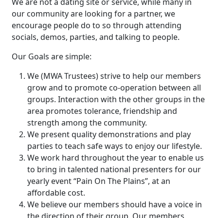
We are not a dating site or service, while many in
our community are looking for a partner, we
encourage people do to so through attending
socials, demos, parties, and talking to people.
Our Goals are simple:
We (MWA Trustees) strive to help our members
grow and to promote co-operation between all
groups. Interaction with the other groups in the
area promotes tolerance, friendship and
strength among the community.
We present quality demonstrations and play
parties to teach safe ways to enjoy our lifestyle.
We work hard throughout the year to enable us
to bring in talented national presenters for our
yearly event “Pain On The Plains”, at an
affordable cost.
We believe our members should have a voice in
the direction of their group. Our members